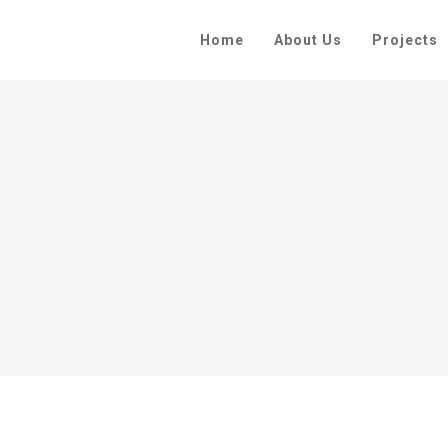
Home
About Us
Projects