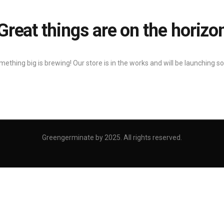
Great things are on the horizo
ething big is brewing! Our store is in the works and will be launching s
Greengerminate by 2025. All rights reserved.