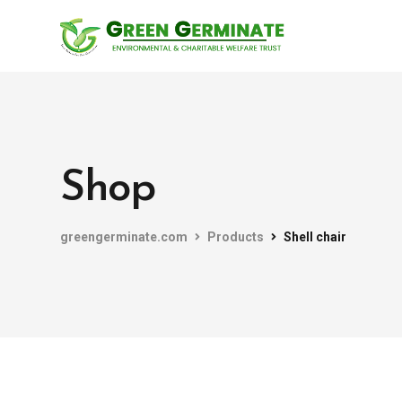
Shop
greengerminate.com
Products
Shell chair