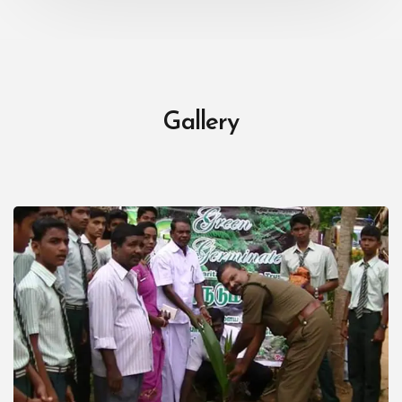
Gallery