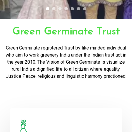
Green Germinate Trust
Green Germinate registered Trust by like minded individual
who aim to work greenery India under the Indian trust act in
the year 2010. The Vision of Green Germinate is visualize
rural India a dignified life to all citizen where equality,
Justice Peace, religious and linguistic harmony practioned.