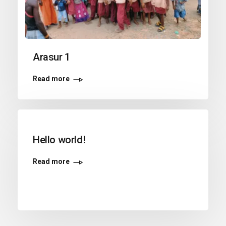
Arasur 1
Read more
Hello world!
Read more