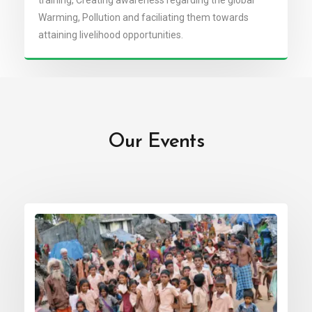
training, Creating awareness regarding the global
Warming, Pollution and faciliating them towards
attaining livelihood opportunities.
Our Events