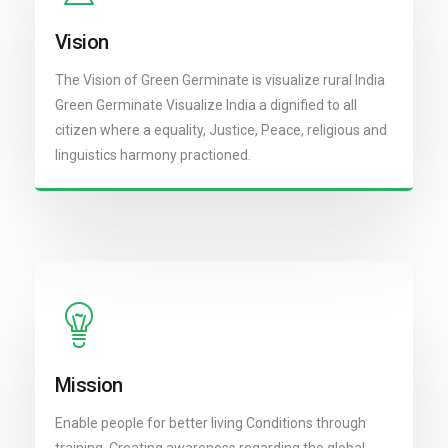
Vision
The Vision of Green Germinate is visualize rural India
Green Germinate Visualize India a dignified to all
citizen where a equality, Justice, Peace, religious and
linguistics harmony practioned.
Mission
Enable people for better living Conditions through