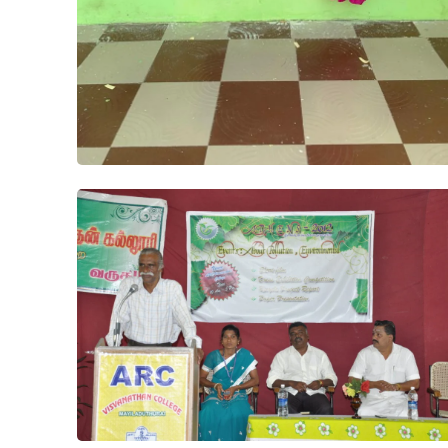
Project
Athens