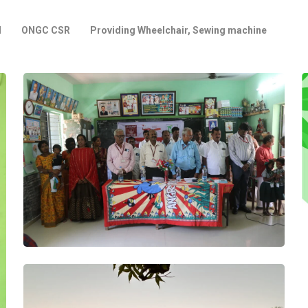
l
ONGC CSR
Providing Wheelchair, Sewing machine
Project
Smart Class