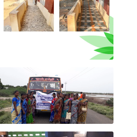
Project 4
Filed Vist
Program