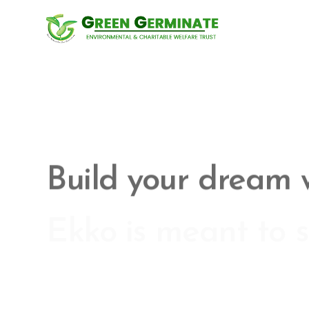
Ekko is meant to s
website building e