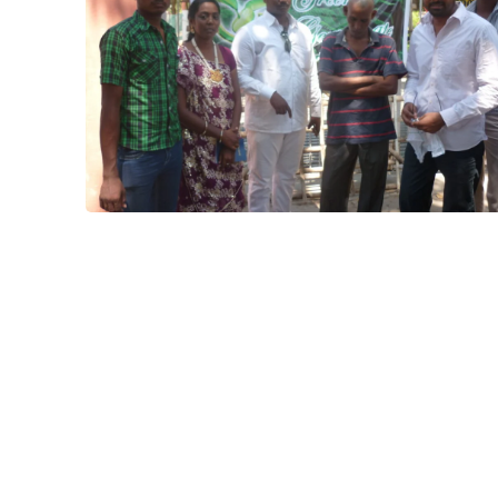
other ngo
Project
Karaikal
Project
Cudalore
Cyclone