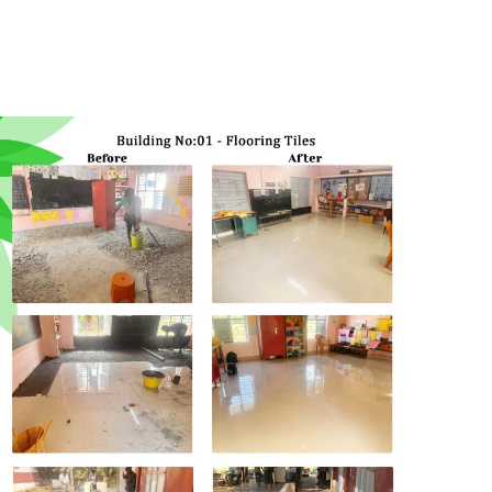
Project
cuddalore