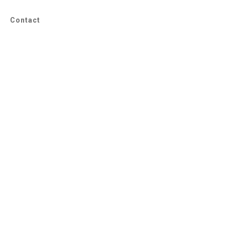
Contact