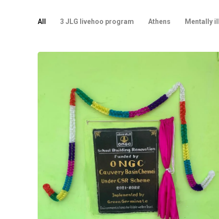
All
3 JLG livehoo program
Athens
Mentally il
Project
Tiruvarur