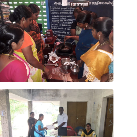
Project
Papad
Pickle
Project