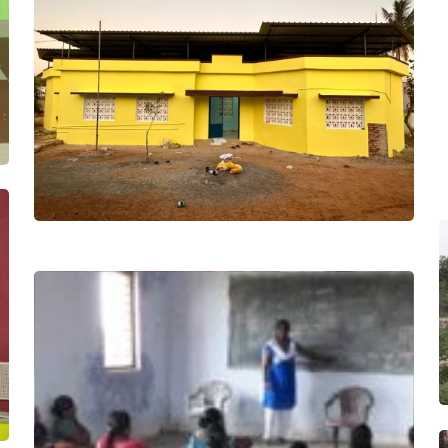
Project
Ariyalur
Project Soft
Toys
Project