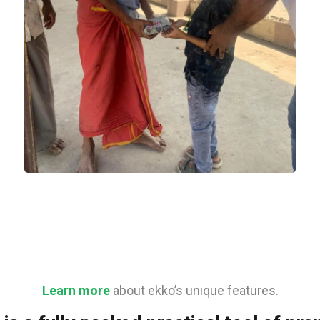
Food
Learn more
about ekko’s unique features.