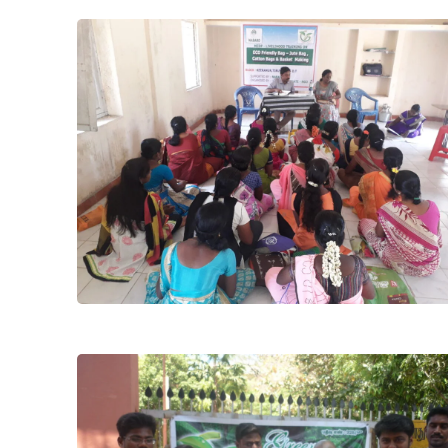
Project
Nabard Jute
Relife
Training
progrom
during kaja
cyclon to
join with