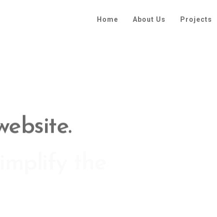
Home
About Us
Projects
implify the
xperience.