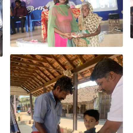
Wheelchair,
Sewing
machine
Project