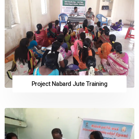
Project Nabard Jute Training