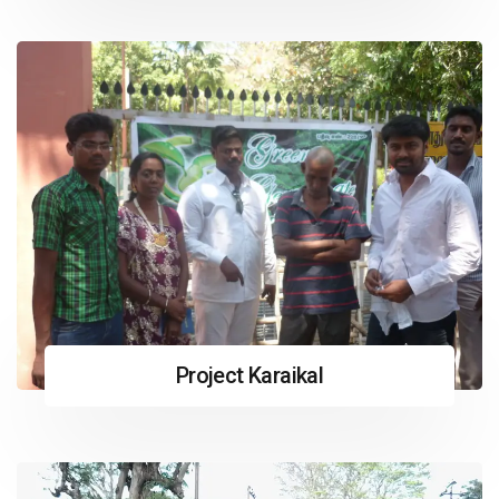
Project Karaikal