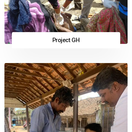
Project GH