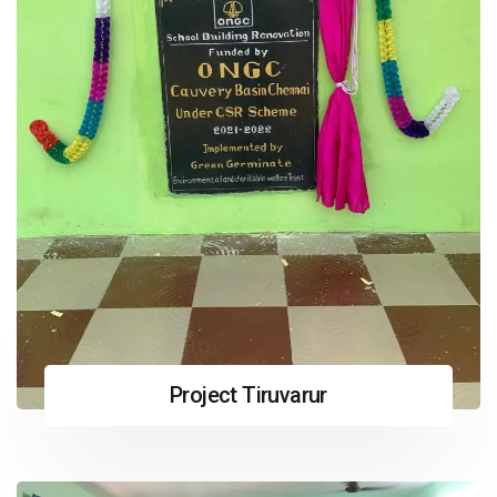
Project Tiruvarur