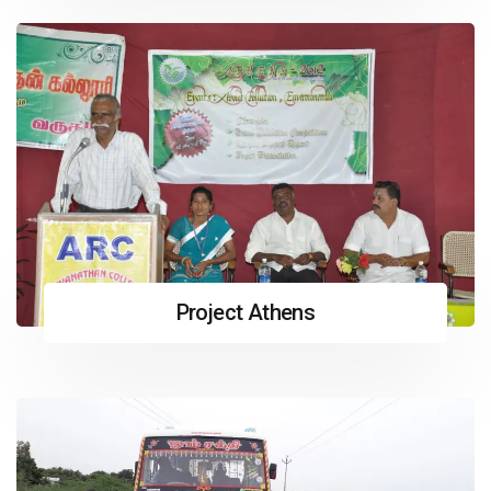
Project Athens