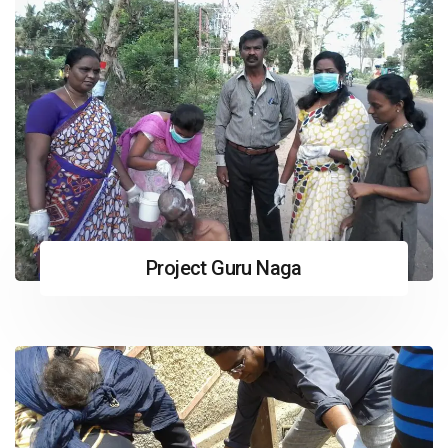
Project Guru Naga