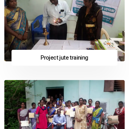
Project jute training