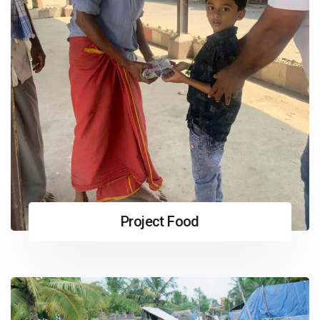
Project Food