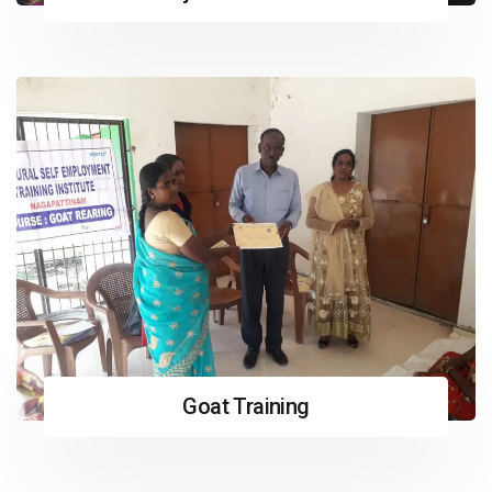
Goat Training