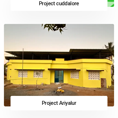
Project cuddalore
Project Ariyalur