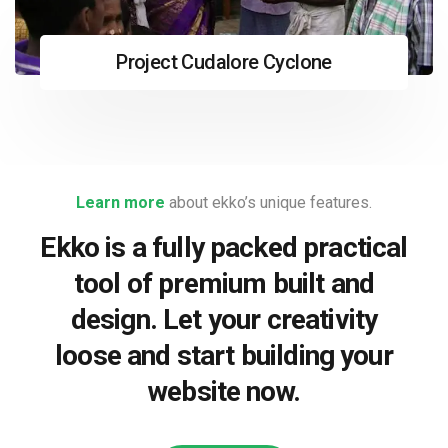
Project Cudalore Cyclone
Learn more
about ekko’s unique features.
Ekko is a fully packed practical
tool of premium built and
design. Let your creativity
loose and start building your
website now.