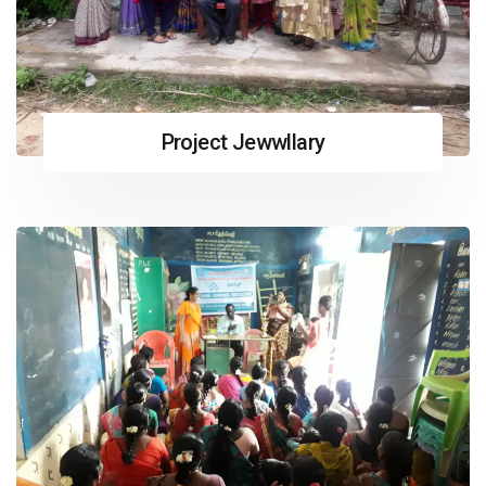
Project Jewwllary