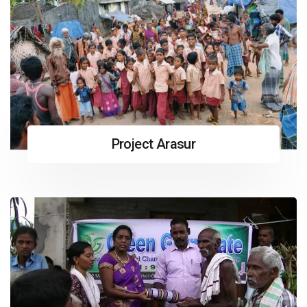
Project Arasur