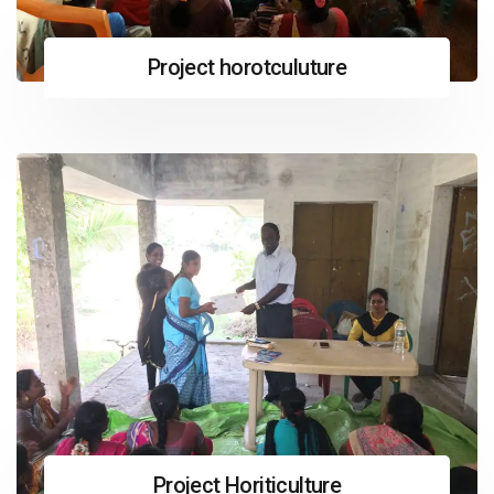
Project horotculuture
Project Horiticulture