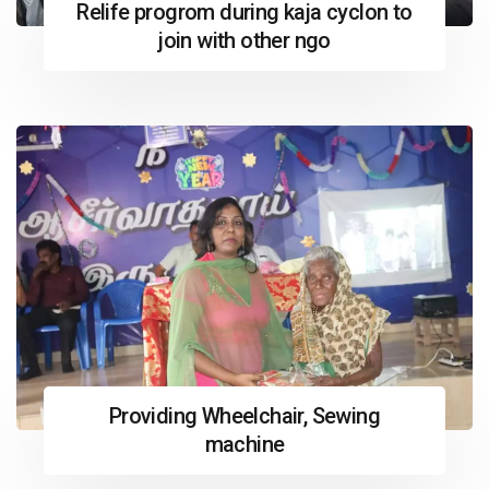
Relife progrom during kaja cyclon to
join with other ngo
Providing Wheelchair, Sewing
machine