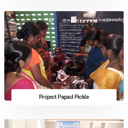
Project Papad Pickle