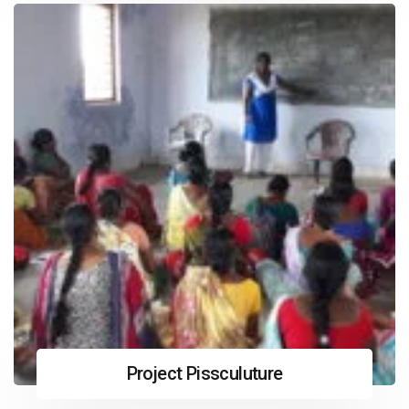
Project Pissculuture