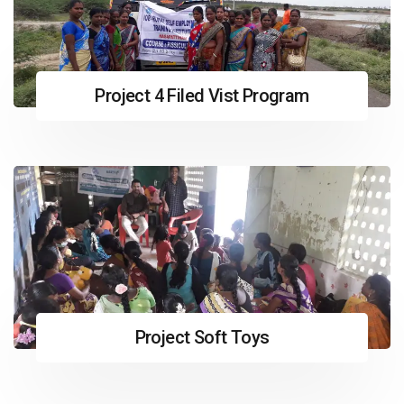
Project 4 Filed Vist Program
Project Soft Toys