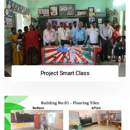
Project Smart Class