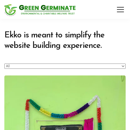
Ekko is meant to simplify the
website building experience.