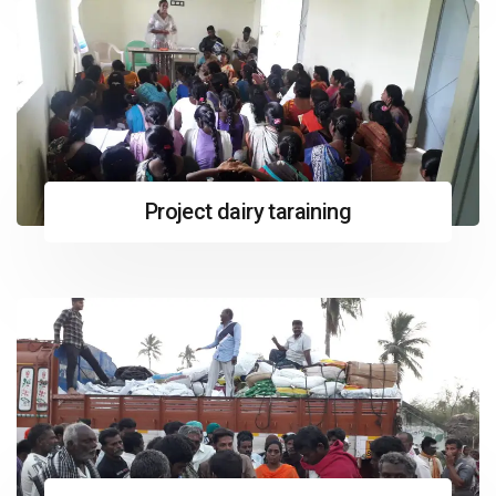
Project dairy taraining