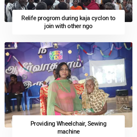
Relife progrom during kaja cyclon to
join with other ngo
Providing Wheelchair, Sewing
machine