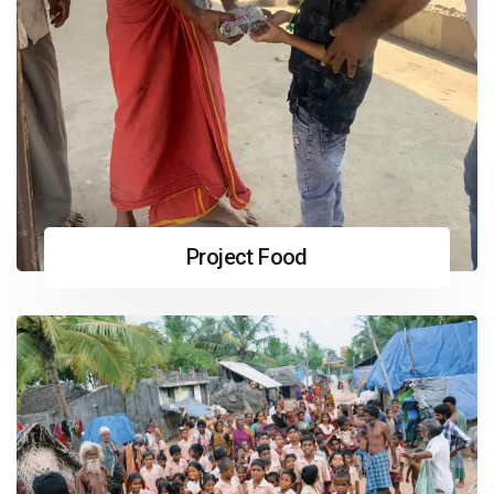
Project Food