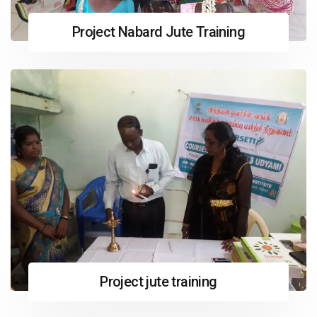
Project Nabard Jute Training
Project jute training