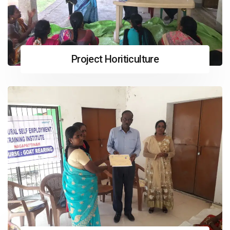
Project Horiticulture