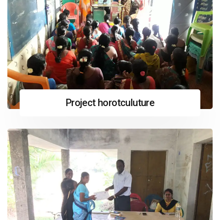
Project horotculuture