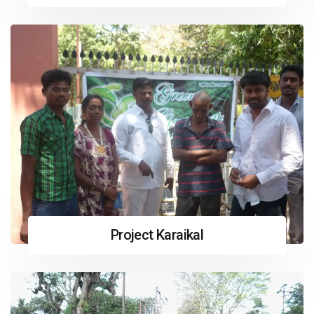
Project Karaikal