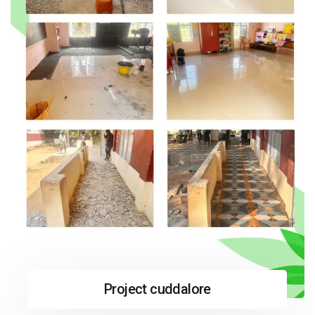
Project cuddalore