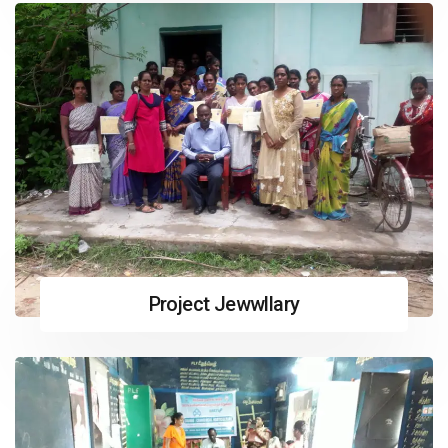
Project Jewwllary