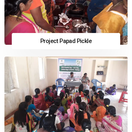
Project Papad Pickle