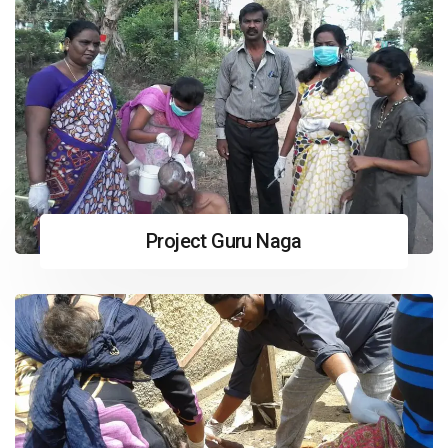
Project Guru Naga