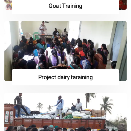
Goat Training
Project dairy taraining