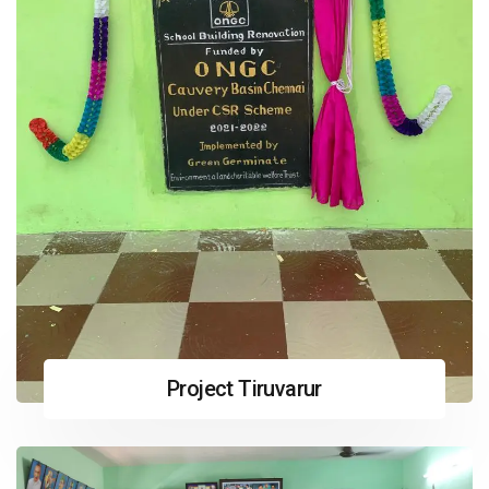
Project Tiruvarur