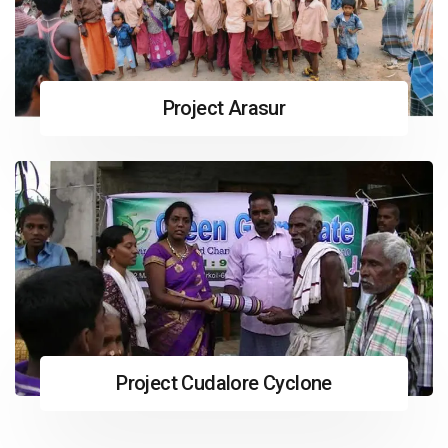
Project Arasur
Project Cudalore Cyclone