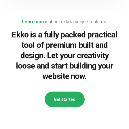
Learn more
about ekko’s unique features.
Ekko is a fully packed practical
tool of premium built and
design. Let your creativity
loose and start building your
website now.
Get started