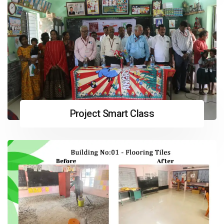
Project Smart Class