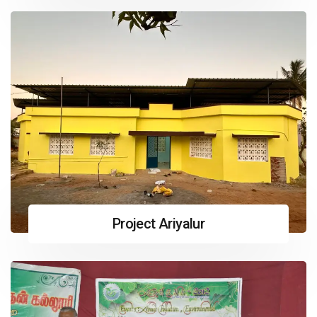
Project Ariyalur