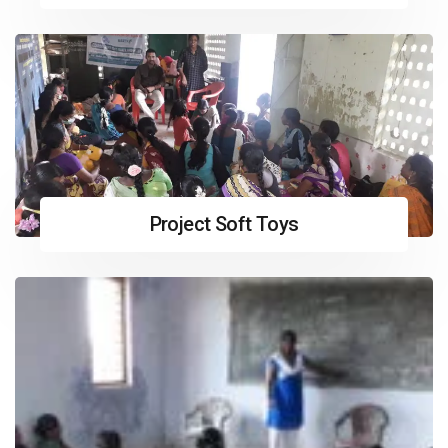
Project Soft Toys