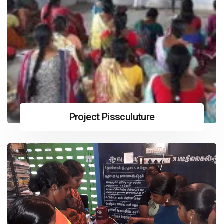
Project Pissculuture