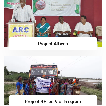
Project Athens
Project 4 Filed Vist Program