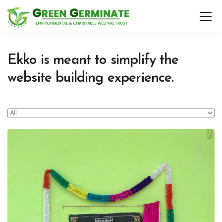
Ekko is meant to simplify the
website building experience.