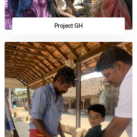
Project GH