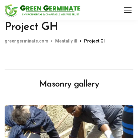
Project GH
greengerminate.com
Mentally ill
Project GH
Masonry gallery