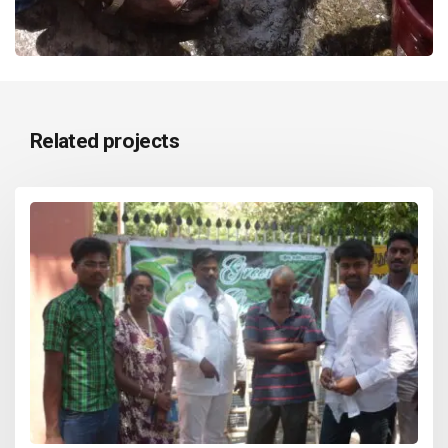
Related projects