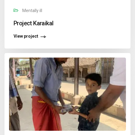
Mentally ill
Project Karaikal
View project