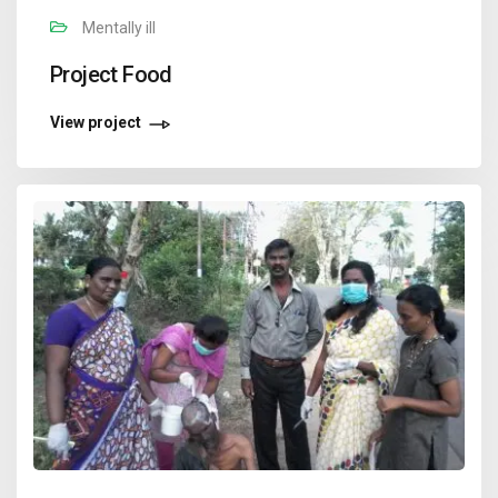
Mentally ill
Project Food
View project