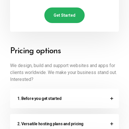
Get Started
Pricing options
We design, build and support websites and apps for
clients worldwide. We make your business stand out.
Interested?
1. Before you get started
2. Versatile hosting plans and pricing