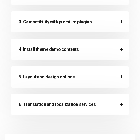
3. Compatibility with premium plugins
4. Install theme demo contents
5. Layout and design options
6. Translation and localization services