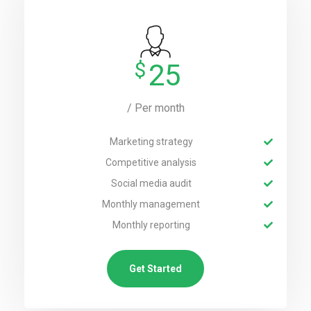
$
25
/ Per month
Marketing strategy
Competitive analysis
Social media audit
Monthly management
Monthly reporting
Get Started