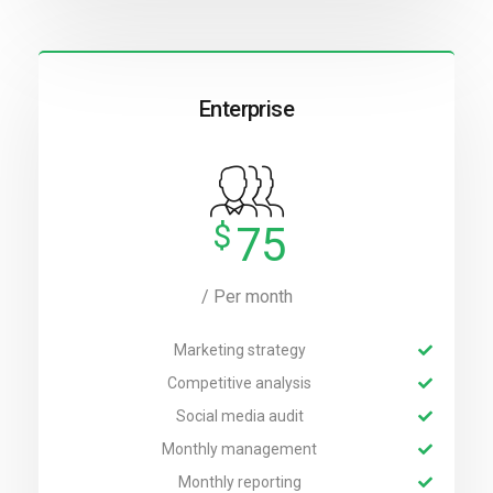
Enterprise
$
75
/ Per month
Marketing strategy
Competitive analysis
Social media audit
Monthly management
Monthly reporting