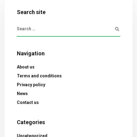
Search site
Navigation
About us
Terms and conditions
Privacy policy
News
Contact us
Categories
Uncategorized